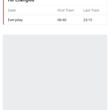
Date
First Train
Last Train
Everyday
06:40
23:15