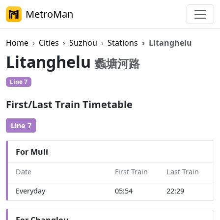
MetroMan
Home
Cities
Suzhou
Stations
Litanghelu
Litanghelu
蠡塘河路
Line 7
First/Last Train Timetable
Line 7
For Muli
Date
First Train
Last Train
Everyday
05:54
22:29
For Changlou