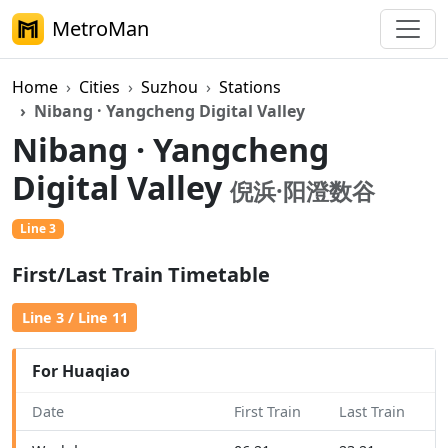
MetroMan
Home
Cities
Suzhou
Stations
Nibang · Yangcheng Digital Valley
Nibang · Yangcheng
Digital Valley
倪浜·阳澄数谷
Line 3
First/Last Train Timetable
Line 3 / Line 11
For Huaqiao
Date
First Train
Last Train