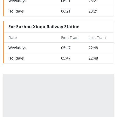
Weekdays
06:21
23:21
Holidays
06:21
23:21
For Suzhou Xinqu Railway Station
Date
First Train
Last Train
Weekdays
05:47
22:48
Holidays
05:47
22:48