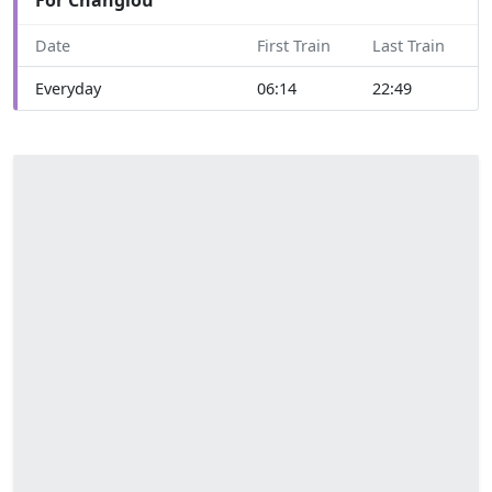
Date
First Train
Last Train
Everyday
06:14
22:49