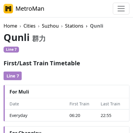
MetroMan
Home
Cities
Suzhou
Stations
Qunli
Qunli
群力
Line 7
First/Last Train Timetable
Line 7
For Muli
Date
First Train
Last Train
Everyday
06:20
22:55
For Changlou