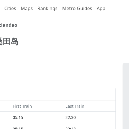
Cities
Maps
Rankings
Metro Guides
App
tiandao
桑田岛
First Train
Last Train
05:15
22:30
05:15
22:48