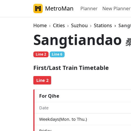
MetroMan
Planner
New Planner
Home
Cities
Suzhou
Stations
Sang
Sangtiandao
Line 2
Line 6
First/Last Train Timetable
Line 2
For Qihe
Date
Weekdays(Mon. to Thu.)
Friday