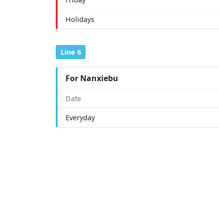
Holidays
Line 6
For Nanxiebu
Date
Everyday