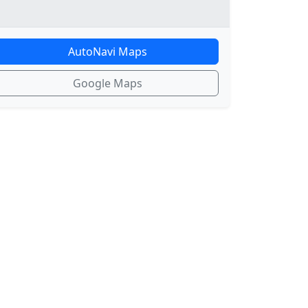
AutoNavi Maps
Google Maps