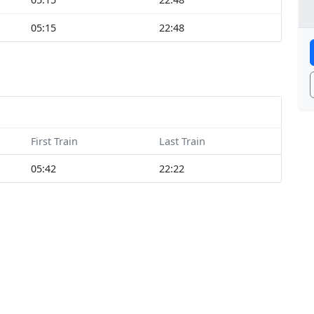
05:15
22:48
First Train
Last Train
05:42
22:22