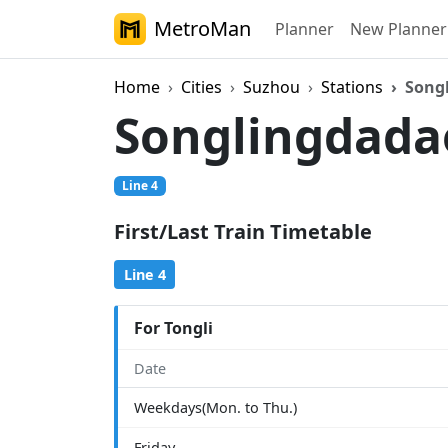
MetroMan
Planner
New Planner
Home
Cities
Suzhou
Stations
Song
Songlingdad
Line 4
First/Last Train Timetable
Line 4
For Tongli
Date
Weekdays(Mon. to Thu.)
Friday