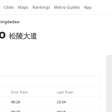
Cities
Maps
Rankings
Metro Guides
App
lingdadao
ao
松陵大道
First Train
Last Train
06:28
23:24
06:28
00:18