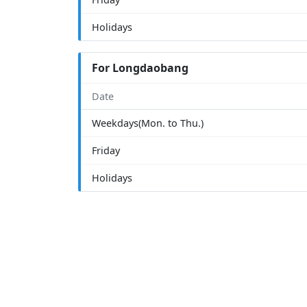
Holidays
For Longdaobang
Date
Weekdays(Mon. to Thu.)
Friday
Holidays