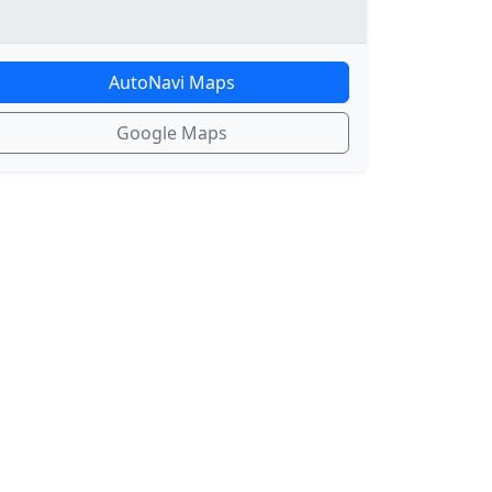
AutoNavi Maps
Google Maps