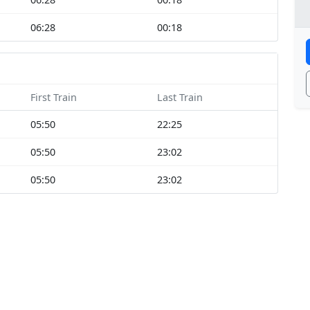
06:28
00:18
First Train
Last Train
05:50
22:25
05:50
23:02
05:50
23:02