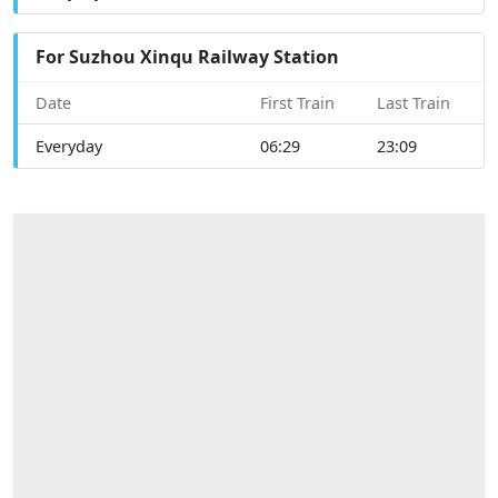
For Suzhou Xinqu Railway Station
Date
First Train
Last Train
Everyday
06:29
23:09