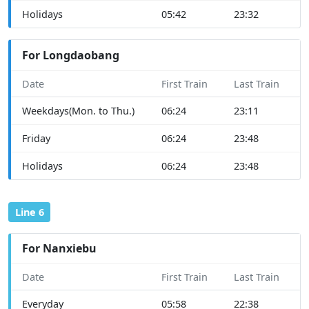
Holidays
05:42
23:32
For Longdaobang
Date
First Train
Last Train
Weekdays(Mon. to Thu.)
06:24
23:11
Friday
06:24
23:48
Holidays
06:24
23:48
Line 6
For Nanxiebu
Date
First Train
Last Train
Everyday
05:58
22:38