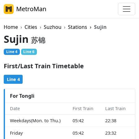
MetroMan
Home
Cities
Suzhou
Stations
Sujin
Sujin
苏锦
Line 4
Line 6
First/Last Train Timetable
Line 4
For Tongli
Date
First Train
Last Train
Weekdays(Mon. to Thu.)
05:42
22:38
Friday
05:42
23:32