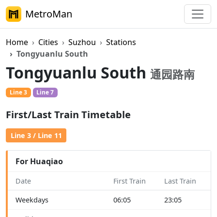
MetroMan
Home
Cities
Suzhou
Stations
Tongyuanlu South
Tongyuanlu South
通园路南
Line 3
Line 7
First/Last Train Timetable
Line 3 / Line 11
For Huaqiao
Date
First Train
Last Train
Weekdays
06:05
23:05