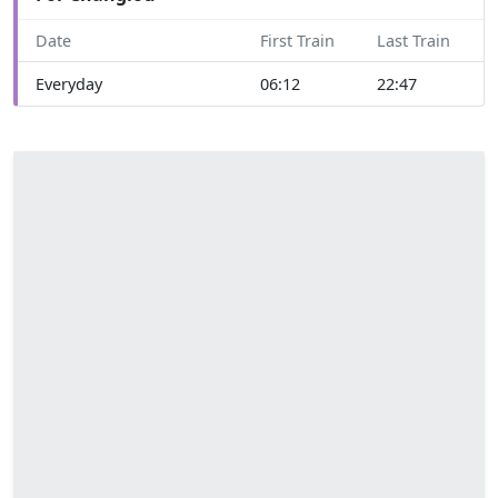
Date
First Train
Last Train
Everyday
06:12
22:47