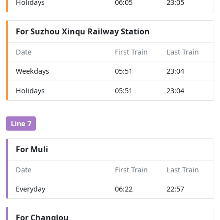
Holidays
06:05
23:05
For Suzhou Xinqu Railway Station
Date
First Train
Last Train
Weekdays
05:51
23:04
Holidays
05:51
23:04
Line 7
For Muli
Date
First Train
Last Train
Everyday
06:22
22:57
For Changlou