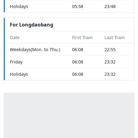
Holidays
05:58
23:48
For Longdaobang
Date
First Train
Last Train
Weekdays(Mon. to Thu.)
06:08
22:55
Friday
06:08
23:32
Holidays
06:08
23:32