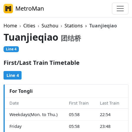
MetroMan
Home
Cities
Suzhou
Stations
Tuanjieqiao
Tuanjieqiao
团结桥
Line 4
First/Last Train Timetable
Line 4
For Tongli
Date
First Train
Last Train
Weekdays(Mon. to Thu.)
05:58
22:54
Friday
05:58
23:48