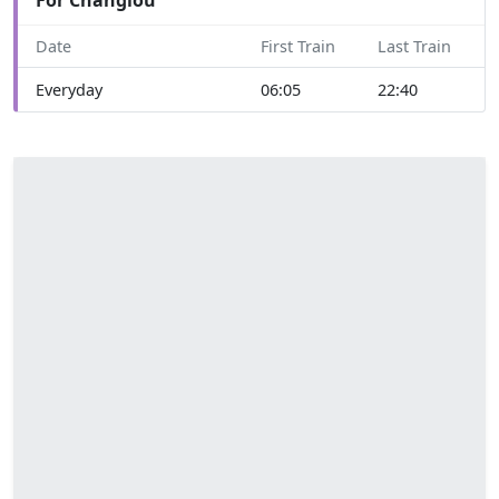
Date
First Train
Last Train
Everyday
06:05
22:40