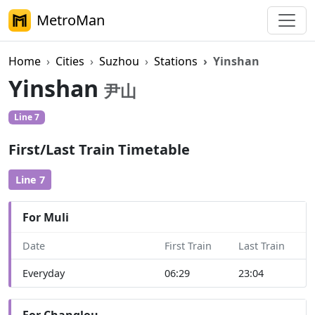
MetroMan
Home
Cities
Suzhou
Stations
Yinshan
Yinshan
尹山
Line 7
First/Last Train Timetable
Line 7
For Muli
Date
First Train
Last Train
Everyday
06:29
23:04
For Changlou