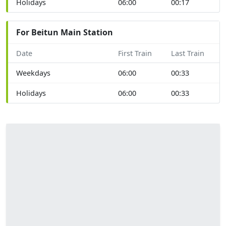
Holidays
06:00
00:17
For Beitun Main Station
Date
First Train
Last Train
Weekdays
06:00
00:33
Holidays
06:00
00:33