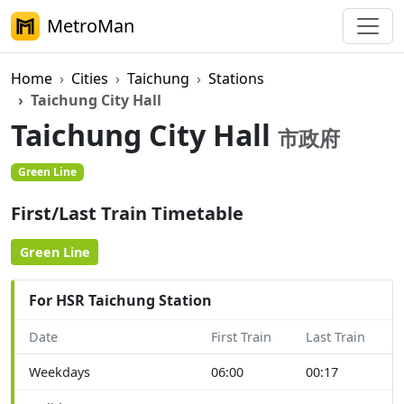
MetroMan
Home
Cities
Taichung
Stations
Taichung City Hall
Taichung City Hall
市政府
Green Line
First/Last Train Timetable
Green Line
For HSR Taichung Station
Date
First Train
Last Train
Weekdays
06:00
00:17