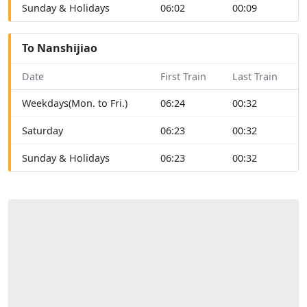
Sunday & Holidays
06:02
00:09
To Nanshijiao
Date
First Train
Last Train
Weekdays(Mon. to Fri.)
06:24
00:32
Saturday
06:23
00:32
Sunday & Holidays
06:23
00:32