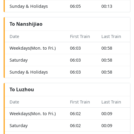
Sunday & Holidays
06:05
00:13
To Nanshijiao
Date
First Train
Last Train
Weekdays(Mon. to Fri.)
06:03
00:58
Saturday
06:03
00:58
Sunday & Holidays
06:03
00:58
To Luzhou
Date
First Train
Last Train
Weekdays(Mon. to Fri.)
06:02
00:09
Saturday
06:02
00:09