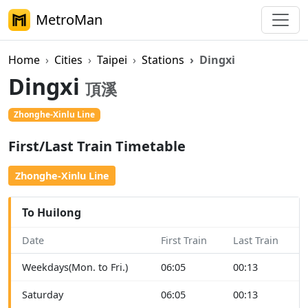
MetroMan
Home
Cities
Taipei
Stations
Dingxi
Dingxi
頂溪
Zhonghe-Xinlu Line
First/Last Train Timetable
Zhonghe-Xinlu Line
To Huilong
Date
First Train
Last Train
Weekdays(Mon. to Fri.)
06:05
00:13
Saturday
06:05
00:13