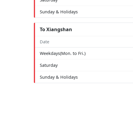
Sunday & Holidays
To Xiangshan
Date
Weekdays(Mon. to Fri.)
Saturday
Sunday & Holidays