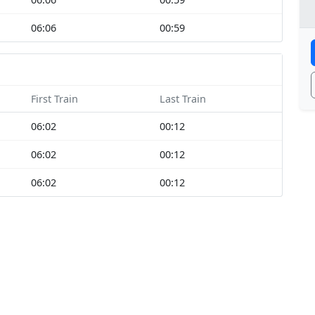
06:06
00:59
First Train
Last Train
06:02
00:12
06:02
00:12
06:02
00:12