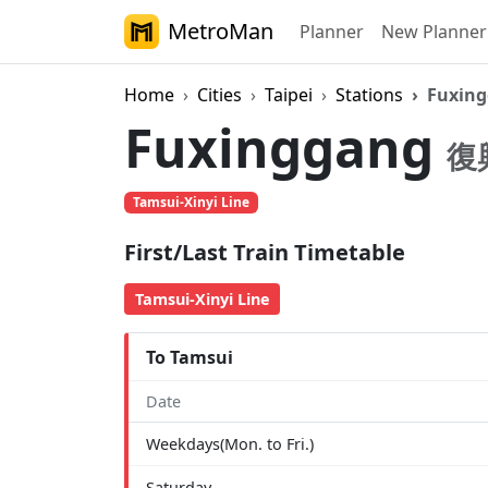
MetroMan
Planner
New Planner
Home
Cities
Taipei
Stations
Fuxin
Fuxinggang
復
Tamsui-Xinyi Line
First/Last Train Timetable
Tamsui-Xinyi Line
To Tamsui
Date
Weekdays(Mon. to Fri.)
Saturday