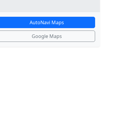
AutoNavi Maps
Google Maps