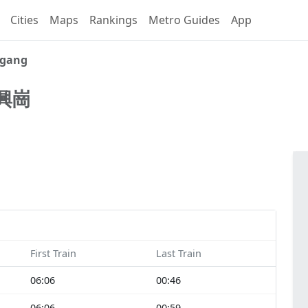
Cities
Maps
Rankings
Metro Guides
App
ggang
興崗
First Train
Last Train
06:06
00:46
06:06
00:59