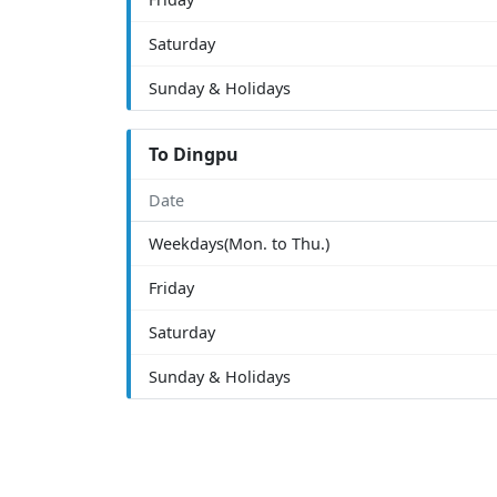
Saturday
Sunday & Holidays
To Dingpu
Date
Weekdays(Mon. to Thu.)
Friday
Saturday
Sunday & Holidays