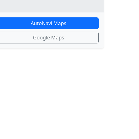
AutoNavi Maps
Google Maps