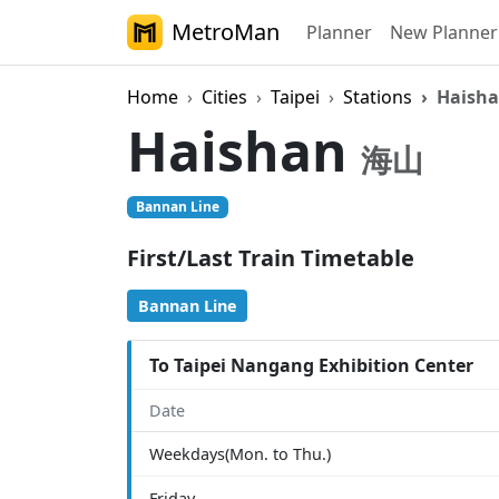
MetroMan
Planner
New Planner
Home
Cities
Taipei
Stations
Haish
Haishan
海山
Bannan Line
First/Last Train Timetable
Bannan Line
To Taipei Nangang Exhibition Center
Date
Weekdays(Mon. to Thu.)
Friday