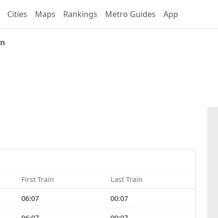
Cities
Maps
Rankings
Metro Guides
App
an
First Train
Last Train
06:07
00:07
06:07
00:07