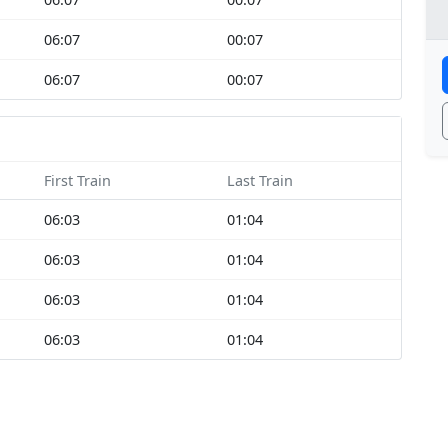
06:07
00:07
06:07
00:07
First Train
Last Train
06:03
01:04
06:03
01:04
06:03
01:04
06:03
01:04