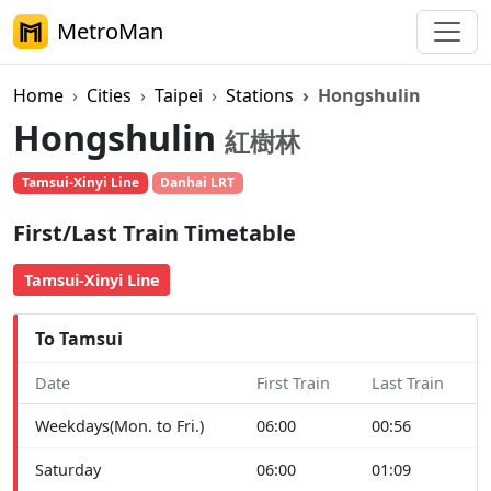
MetroMan
Home
Cities
Taipei
Stations
Hongshulin
Hongshulin
紅樹林
Tamsui-Xinyi Line
Danhai LRT
First/Last Train Timetable
Tamsui-Xinyi Line
To Tamsui
Date
First Train
Last Train
Weekdays(Mon. to Fri.)
06:00
00:56
Saturday
06:00
01:09