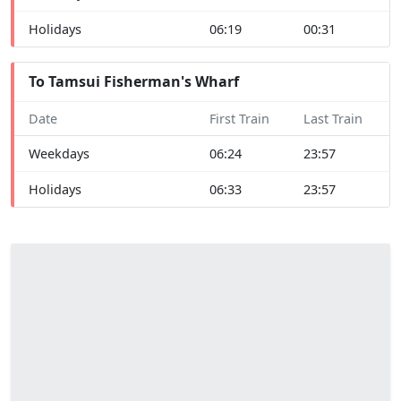
Holidays
06:19
00:31
To Tamsui Fisherman's Wharf
Date
First Train
Last Train
Weekdays
06:24
23:57
Holidays
06:33
23:57