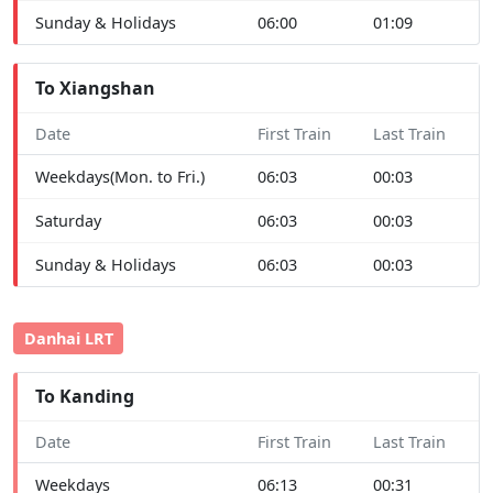
Sunday & Holidays
06:00
01:09
To Xiangshan
Date
First Train
Last Train
Weekdays(Mon. to Fri.)
06:03
00:03
Saturday
06:03
00:03
Sunday & Holidays
06:03
00:03
Danhai LRT
To Kanding
Date
First Train
Last Train
Weekdays
06:13
00:31