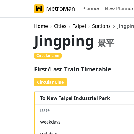
MetroMan
Planner
New Planner
Home
Cities
Taipei
Stations
Jingpi
Jingping
景平
Circular Line
First/Last Train Timetable
Circular Line
To New Taipei Industrial Park
Date
Weekdays
Holidays