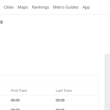
Cities
Maps
Rankings
Metro Guides
App
ng
First Train
Last Train
06:00
00:06
06:00
00:06