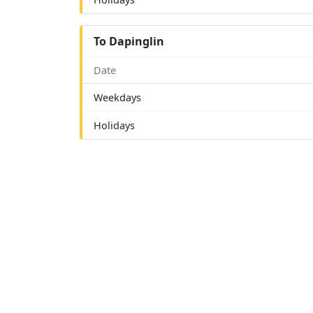
To Dapinglin
Date
Weekdays
Holidays