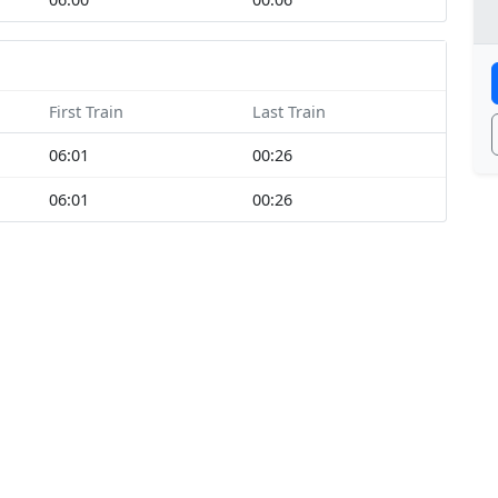
First Train
Last Train
06:01
00:26
06:01
00:26