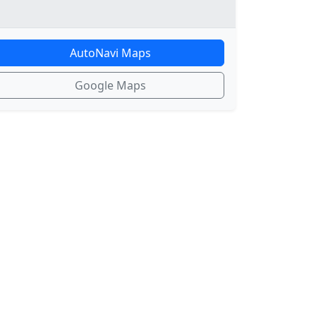
AutoNavi Maps
Google Maps