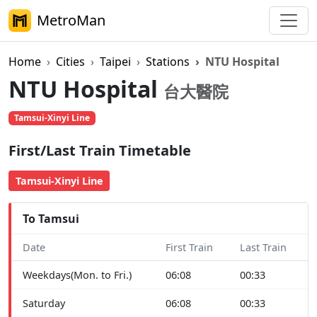
MetroMan
Home
Cities
Taipei
Stations
NTU Hospital
NTU Hospital
台大醫院
Tamsui-Xinyi Line
First/Last Train Timetable
Tamsui-Xinyi Line
To Tamsui
Date
First Train
Last Train
Weekdays(Mon. to Fri.)
06:08
00:33
Saturday
06:08
00:33