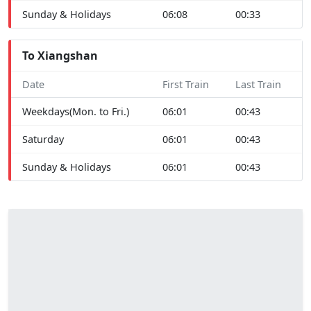
Sunday & Holidays
06:08
00:33
To Xiangshan
Date
First Train
Last Train
Weekdays(Mon. to Fri.)
06:01
00:43
Saturday
06:01
00:43
Sunday & Holidays
06:01
00:43