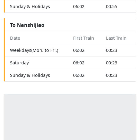
Sunday & Holidays
06:02
00:55
To Nanshijiao
Date
First Train
Last Train
Weekdays(Mon. to Fri.)
06:02
00:23
Saturday
06:02
00:23
Sunday & Holidays
06:02
00:23