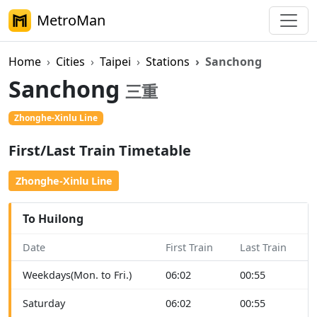
MetroMan
Home
Cities
Taipei
Stations
Sanchong
Sanchong
三重
Zhonghe-Xinlu Line
On Foot
First/Last Train Timetable
Zhonghe-Xinlu Line
To Huilong
Date
First Train
Last Train
Weekdays(Mon. to Fri.)
06:02
00:55
Saturday
06:02
00:55