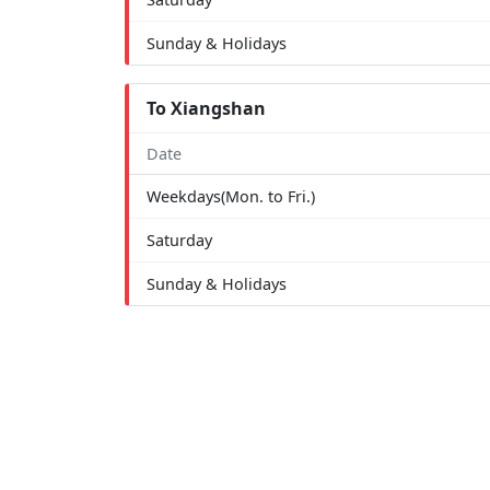
Sunday & Holidays
To Xiangshan
Date
Weekdays(Mon. to Fri.)
Saturday
Sunday & Holidays