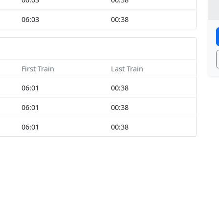
06:03
00:38
First Train
Last Train
06:01
00:38
06:01
00:38
06:01
00:38