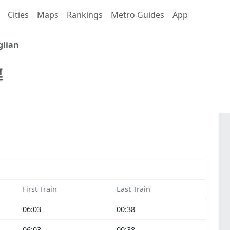
Cities
Maps
Rankings
Metro Guides
App
lian
連
First Train
Last Train
06:03
00:38
06:03
00:38