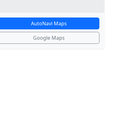
AutoNavi Maps
Google Maps