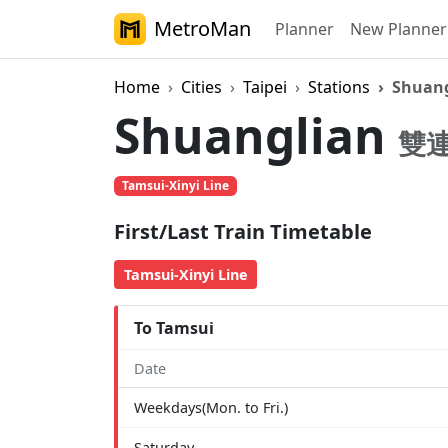
MetroMan
Planner
New Planner
Home
Cities
Taipei
Stations
Shuang
Shuanglian
雙
Tamsui-Xinyi Line
First/Last Train Timetable
Tamsui-Xinyi Line
To Tamsui
Date
Weekdays(Mon. to Fri.)
Saturday