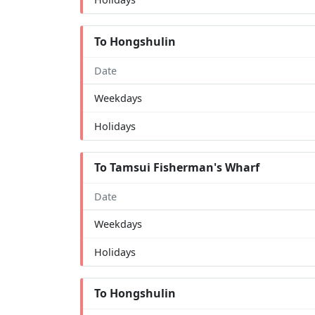
To Hongshulin
Date
Weekdays
Holidays
To Tamsui Fisherman's Wharf
Date
Weekdays
Holidays
To Hongshulin