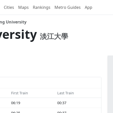
Cities
Maps
Rankings
Metro Guides
App
g University
ersity
淡江大學
First Train
Last Train
06:19
00:37
06:25
00:37