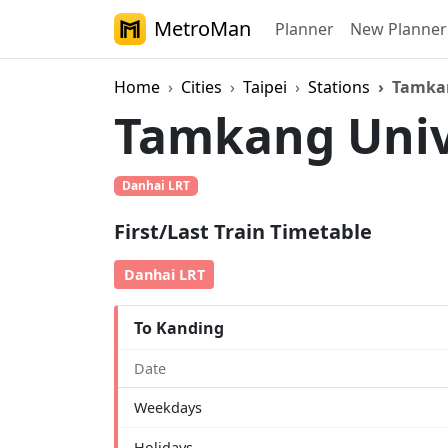
MetroMan
Planner
New Planner
Home
Cities
Taipei
Stations
Tamkan
Tamkang Univ
Danhai LRT
First/Last Train Timetable
Danhai LRT
To Kanding
Date
Weekdays
Holidays