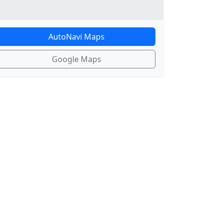
AutoNavi Maps
Google Maps