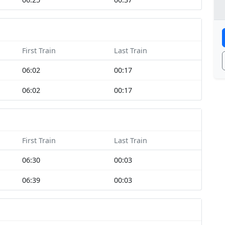
First Train
Last Train
06:02
00:17
06:02
00:17
First Train
Last Train
06:30
00:03
06:39
00:03