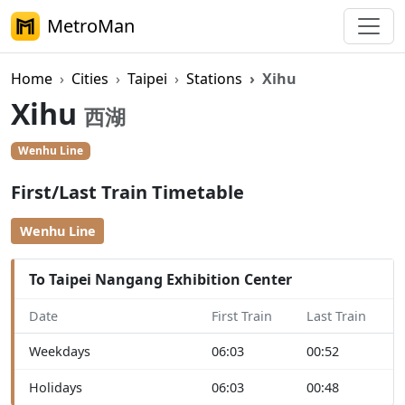
MetroMan
Home
Cities
Taipei
Stations
Xihu
Xihu
西湖
Wenhu Line
First/Last Train Timetable
Wenhu Line
To Taipei Nangang Exhibition Center
Date
First Train
Last Train
Weekdays
06:03
00:52
Holidays
06:03
00:48