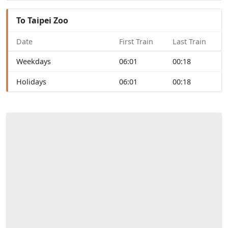
To Taipei Zoo
Date
First Train
Last Train
Weekdays
06:01
00:18
Holidays
06:01
00:18