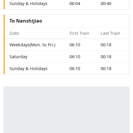
Sunday & Holidays
06:04
00:40
To Nanshijiao
Date
First Train
Last Train
Weekdays(Mon. to Fri.)
06:10
00:18
Saturday
06:10
00:18
Sunday & Holidays
06:10
00:18