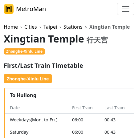
MetroMan
Home
Cities
Taipei
Stations
Xingtian Temple
Xingtian Temple
行天宮
Zhonghe-Xinlu Line
First/Last Train Timetable
Zhonghe-Xinlu Line
To Huilong
Date
First Train
Last Train
Weekdays(Mon. to Fri.)
06:00
00:43
Saturday
06:00
00:43