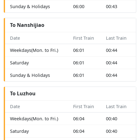
Sunday & Holidays
06:00
00:43
To Nanshijiao
Date
First Train
Last Train
Weekdays(Mon. to Fri.)
06:01
00:44
Saturday
06:01
00:44
Sunday & Holidays
06:01
00:44
To Luzhou
Date
First Train
Last Train
Weekdays(Mon. to Fri.)
06:04
00:40
Saturday
06:04
00:40