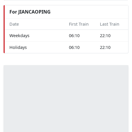
For JIANCAOPING
Date
First Train
Last Train
Weekdays
06:10
22:10
Holidays
06:10
22:10