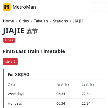
MetroMan
Home
Cities
Taiyuan
Stations
JIAJIE
JIAJIE
嘉节
Line 2
First/Last Train Timetable
Line 2
For XIQIAO
Date
First Train
Last Train
Weekdays
06:34
22:34
Holidays
06:34
22:34