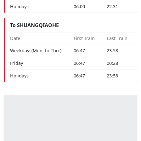
Holidays
06:00
22:31
To SHUANGQIAOHE
Date
First Train
Last Train
Weekdays(Mon. to Thu.)
06:47
23:58
Friday
06:47
00:28
Holidays
06:47
23:58