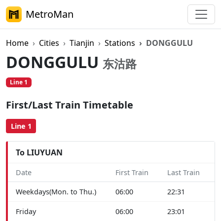
MetroMan
Home
Cities
Tianjin
Stations
DONGGULU
DONGGULU
东沽路
Line 1
First/Last Train Timetable
Line 1
To LIUYUAN
Date
First Train
Last Train
Weekdays(Mon. to Thu.)
06:00
22:31
Friday
06:00
23:01