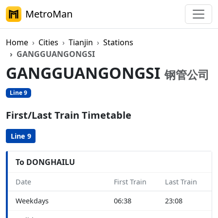
MetroMan
Home
Cities
Tianjin
Stations
GANGGUANGONGSI
GANGGUANGONGSI
钢管公司
Line 9
First/Last Train Timetable
Line 9
To DONGHAILU
Date
First Train
Last Train
Weekdays
06:38
23:08