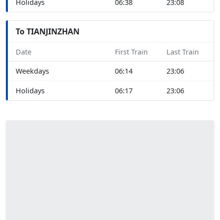
Holidays
06:38
23:08
To TIANJINZHAN
Date
First Train
Last Train
Weekdays
06:14
23:06
Holidays
06:17
23:06