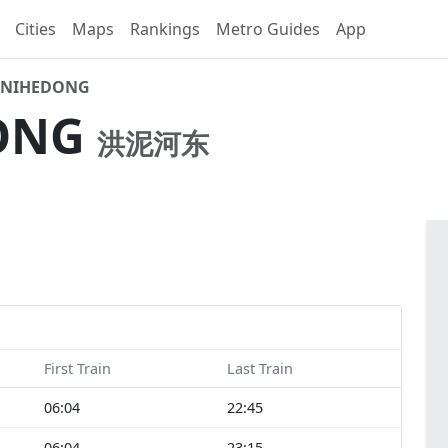
Cities
Maps
Rankings
Metro Guides
App
NIHEDONG
ONG
洪泥河东
First Train
Last Train
06:04
22:45
06:04
23:15