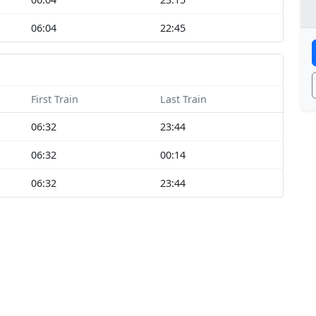
06:04
22:45
First Train
Last Train
06:32
23:44
06:32
00:14
06:32
23:44