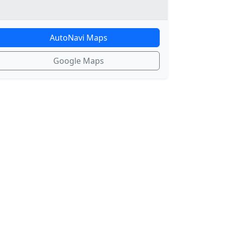
AutoNavi Maps
Google Maps