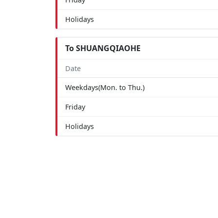
Holidays
To SHUANGQIAOHE
Date
Weekdays(Mon. to Thu.)
Friday
Holidays