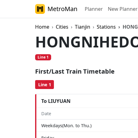
MetroMan
Planner
New Planner
Home
Cities
Tianjin
Stations
HONG
HONGNIHED
Line 1
First/Last Train Timetable
Line 1
To LIUYUAN
Date
Weekdays(Mon. to Thu.)
Friday