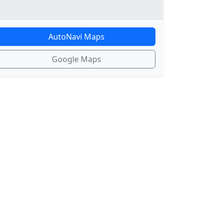
AutoNavi Maps
Google Maps