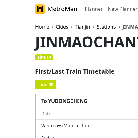
MetroMan
Planner
New Planner
Home
Cities
Tianjin
Stations
JINM
JINMAOCHA
Line 10
First/Last Train Timetable
Line 10
To YUDONGCHENG
Date
Weekdays(Mon. to Thu.)
Friday