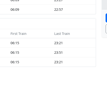
06:09
22:57
First Train
Last Train
06:15
23:21
06:15
23:51
06:15
23:21