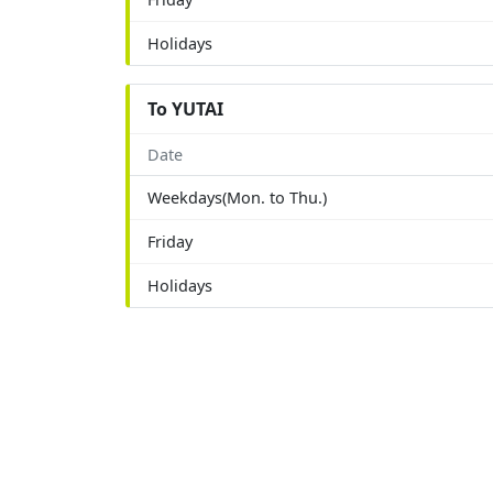
Holidays
To YUTAI
Date
Weekdays(Mon. to Thu.)
Friday
Holidays