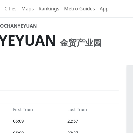
Cities
Maps
Rankings
Metro Guides
App
AOCHANYEYUAN
NYEYUAN
金贸产业园
First Train
Last Train
06:09
22:57
06:09
23:27