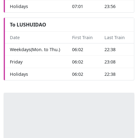
Holidays
07:01
23:56
To LUSHUIDAO
Date
First Train
Last Train
Weekdays(Mon. to Thu.)
06:02
22:38
Friday
06:02
23:08
Holidays
06:02
22:38