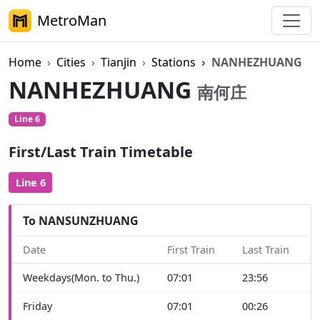
MetroMan
Home
Cities
Tianjin
Stations
NANHEZHUANG
NANHEZHUANG
南何庄
Line 6
First/Last Train Timetable
Line 6
To NANSUNZHUANG
Date
First Train
Last Train
Weekdays(Mon. to Thu.)
07:01
23:56
Friday
07:01
00:26