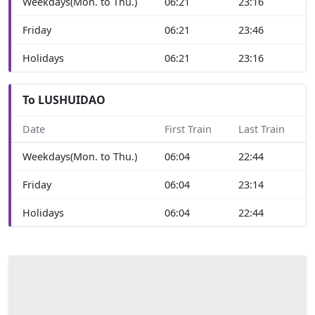
Weekdays(Mon. to Thu.)
06:21
23:16
Friday
06:21
23:46
Holidays
06:21
23:16
To LUSHUIDAO
Date
First Train
Last Train
Weekdays(Mon. to Thu.)
06:04
22:44
Friday
06:04
23:14
Holidays
06:04
22:44