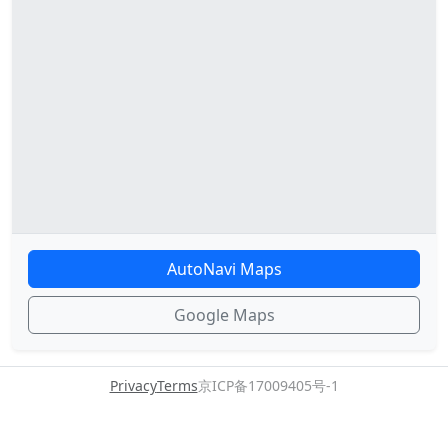
AutoNavi Maps
Google Maps
Privacy
Terms
京ICP备17009405号-1