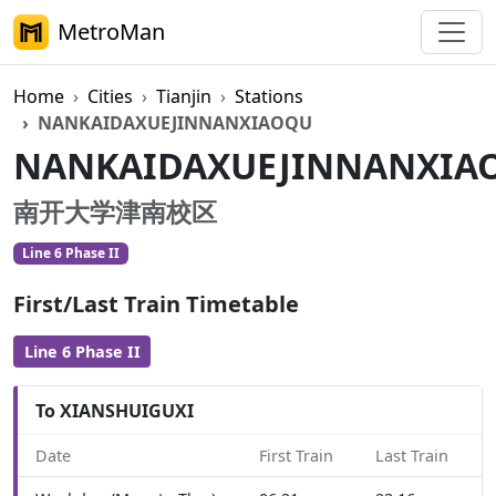
MetroMan
Home
Cities
Tianjin
Stations
NANKAIDAXUEJINNANXIAOQU
NANKAIDAXUEJINNANXIA
南开大学津南校区
Line 6 Phase II
First/Last Train Timetable
Line 6 Phase II
To XIANSHUIGUXI
Date
First Train
Last Train