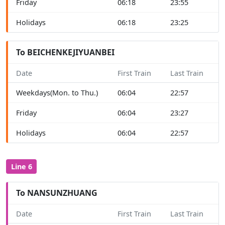
Friday
06:18
23:55
Holidays
06:18
23:25
To BEICHENKEJIYUANBEI
Date
First Train
Last Train
Weekdays(Mon. to Thu.)
06:04
22:57
Friday
06:04
23:27
Holidays
06:04
22:57
Line 6
To NANSUNZHUANG
Date
First Train
Last Train