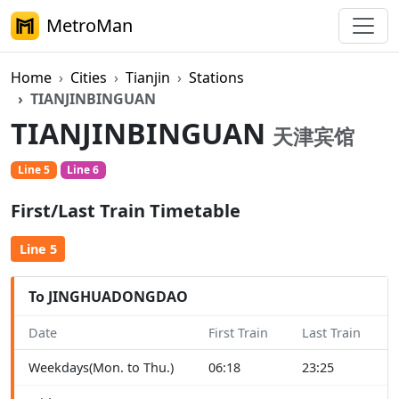
MetroMan
Home
Cities
Tianjin
Stations
TIANJINBINGUAN
TIANJINBINGUAN
天津宾馆
Line 5
Line 6
First/Last Train Timetable
Line 5
To JINGHUADONGDAO
Date
First Train
Last Train
Weekdays(Mon. to Thu.)
06:18
23:25