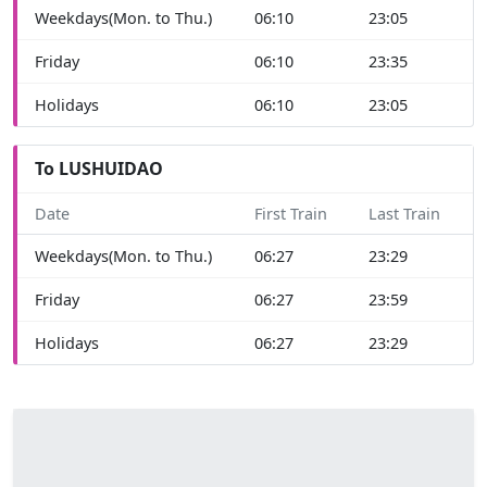
Weekdays(Mon. to Thu.)
06:10
23:05
Friday
06:10
23:35
Holidays
06:10
23:05
To LUSHUIDAO
Date
First Train
Last Train
Weekdays(Mon. to Thu.)
06:27
23:29
Friday
06:27
23:59
Holidays
06:27
23:29