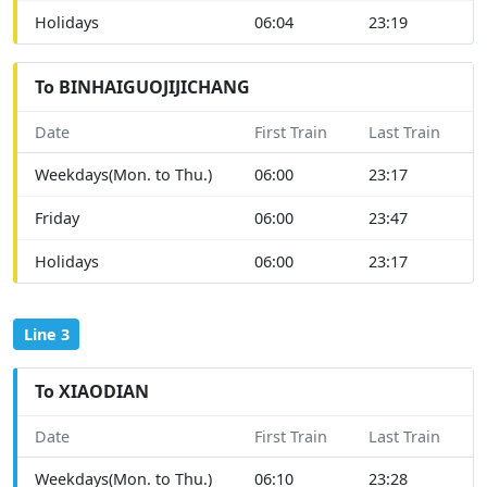
Holidays
06:04
23:19
To BINHAIGUOJIJICHANG
Date
First Train
Last Train
Weekdays(Mon. to Thu.)
06:00
23:17
Friday
06:00
23:47
Holidays
06:00
23:17
Line 3
To XIAODIAN
Date
First Train
Last Train
Weekdays(Mon. to Thu.)
06:10
23:28