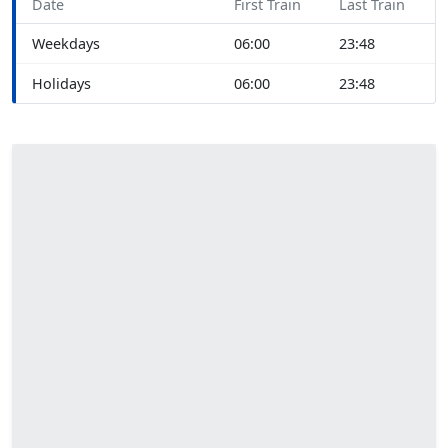
Date
First Train
Last Train
Weekdays
06:00
23:48
Holidays
06:00
23:48