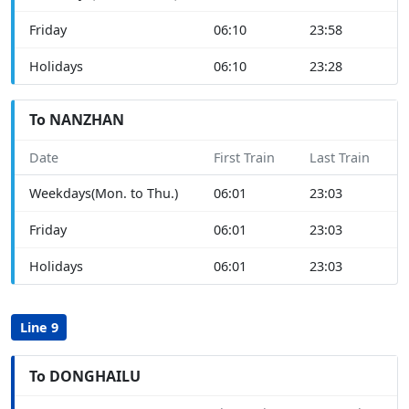
Friday
06:10
23:58
Holidays
06:10
23:28
To NANZHAN
Date
First Train
Last Train
Weekdays(Mon. to Thu.)
06:01
23:03
Friday
06:01
23:03
Holidays
06:01
23:03
Line 9
To DONGHAILU