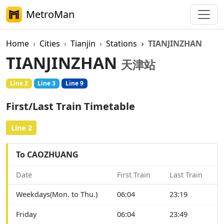
MetroMan
Home
Cities
Tianjin
Stations
TIANJINZHAN
TIANJINZHAN
天津站
Line 2
Line 3
Line 9
First/Last Train Timetable
Line 2
To CAOZHUANG
Date
First Train
Last Train
Weekdays(Mon. to Thu.)
06:04
23:19
Friday
06:04
23:49