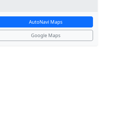
AutoNavi Maps
Google Maps