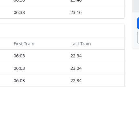
06:38
23:16
First Train
Last Train
06:03
22:34
06:03
23:04
06:03
22:34