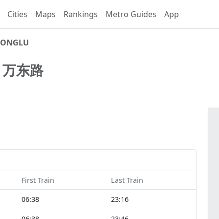
Cities
Maps
Rankings
Metro Guides
App
ONGLU
U
万东路
First Train
Last Train
06:38
23:16
06:38
23:46