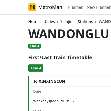
MetroMan
Planner
New Planner
Home
Cities
Tianjin
Stations
WAND
WANDONGL
Line 4
First/Last Train Timetable
Line 4
To XINXINGCUN
Date
Weekdays(Mon. to Thu.)
Friday