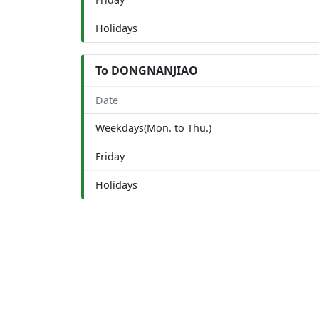
Holidays
To DONGNANJIAO
Date
Weekdays(Mon. to Thu.)
Friday
Holidays