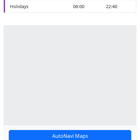
Holidays
06:00
22:40
AutoNavi Maps