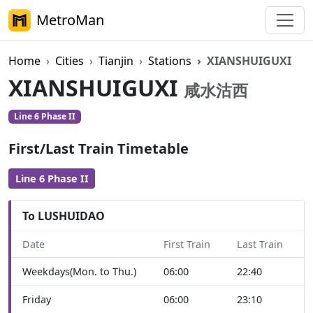
MetroMan
Home
Cities
Tianjin
Stations
XIANSHUIGUXI
XIANSHUIGUXI
咸水沽西
Line 6 Phase II
First/Last Train Timetable
Line 6 Phase II
To LUSHUIDAO
Date
First Train
Last Train
Weekdays(Mon. to Thu.)
06:00
22:40
Friday
06:00
23:10