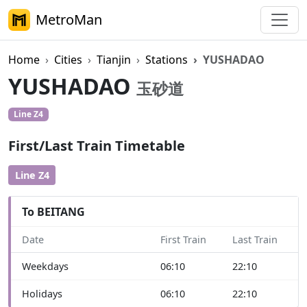
MetroMan
Home
Cities
Tianjin
Stations
YUSHADAO
YUSHADAO
玉砂道
Line Z4
First/Last Train Timetable
Line Z4
To BEITANG
Date
First Train
Last Train
Weekdays
06:10
22:10
Holidays
06:10
22:10