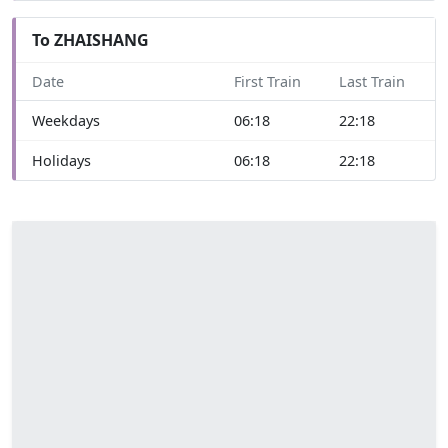
To ZHAISHANG
Date
First Train
Last Train
Weekdays
06:18
22:18
Holidays
06:18
22:18