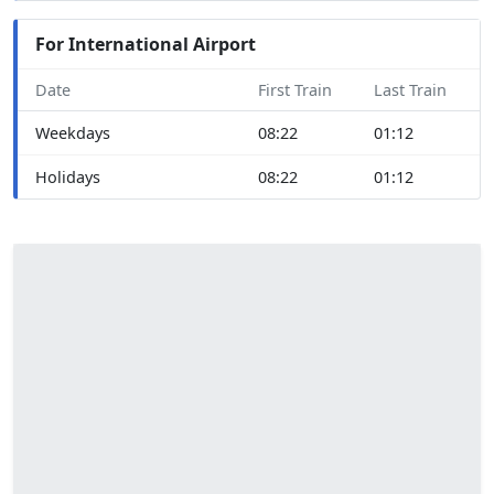
For International Airport
Date
First Train
Last Train
Weekdays
08:22
01:12
Holidays
08:22
01:12