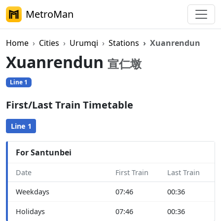
MetroMan
Home
Cities
Urumqi
Stations
Xuanrendun
Xuanrendun
宣仁墩
Line 1
First/Last Train Timetable
Line 1
For Santunbei
Date
First Train
Last Train
Weekdays
07:46
00:36
Holidays
07:46
00:36