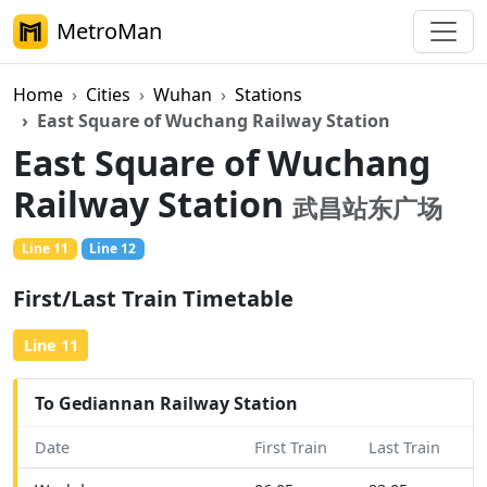
MetroMan
Home
Cities
Wuhan
Stations
East Square of Wuchang Railway Station
East Square of Wuchang
Railway Station
武昌站东广场
Line 11
Line 12
On Foot
First/Last Train Timetable
Line 11
To Gediannan Railway Station
Date
First Train
Last Train