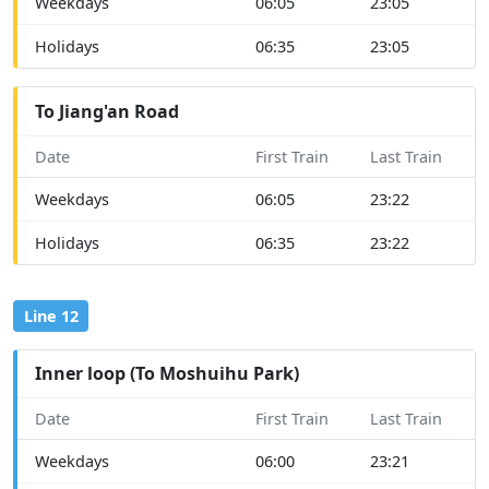
Weekdays
06:05
23:05
Holidays
06:35
23:05
To Jiang'an Road
Date
First Train
Last Train
Weekdays
06:05
23:22
Holidays
06:35
23:22
Line 12
Inner loop (To Moshuihu Park)
Date
First Train
Last Train
Weekdays
06:00
23:21