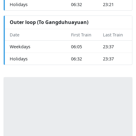
Holidays
06:32
23:21
Outer loop (To Gangduhuayuan)
Date
First Train
Last Train
Weekdays
06:05
23:37
Holidays
06:32
23:37