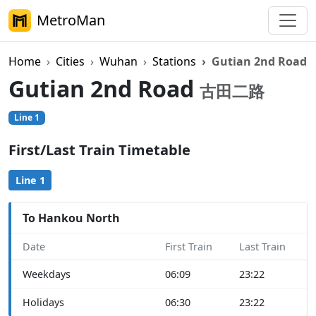
MetroMan
Home
Cities
Wuhan
Stations
Gutian 2nd Road
Gutian 2nd Road
古田二路
Line 1
First/Last Train Timetable
Line 1
To Hankou North
Date
First Train
Last Train
Weekdays
06:09
23:22
Holidays
06:30
23:22