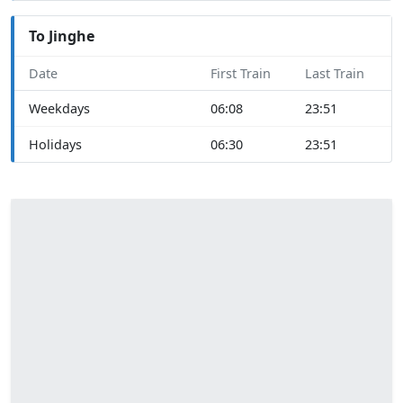
To Jinghe
Date
First Train
Last Train
Weekdays
06:08
23:51
Holidays
06:30
23:51