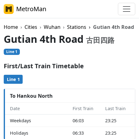
MetroMan
Home
Cities
Wuhan
Stations
Gutian 4th Road
Gutian 4th Road
古田四路
Line 1
First/Last Train Timetable
Line 1
To Hankou North
Date
First Train
Last Train
Weekdays
06:03
23:25
Holidays
06:33
23:25