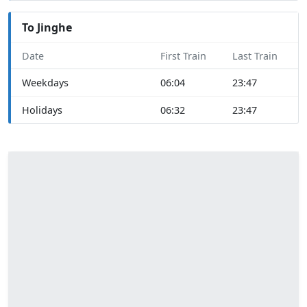
To Jinghe
Date
First Train
Last Train
Weekdays
06:04
23:47
Holidays
06:32
23:47