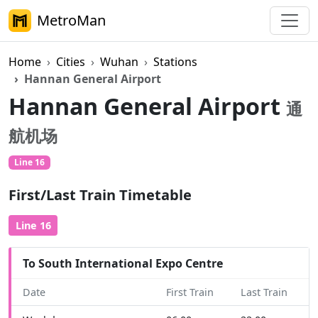
MetroMan
Home
Cities
Wuhan
Stations
Hannan General Airport
Hannan General Airport
通
航机场
Line 16
First/Last Train Timetable
Line 16
To South International Expo Centre
Date
First Train
Last Train