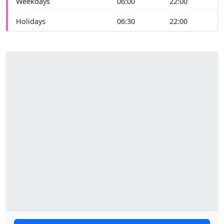
Weekdays
06:00
22:00
Holidays
06:30
22:00