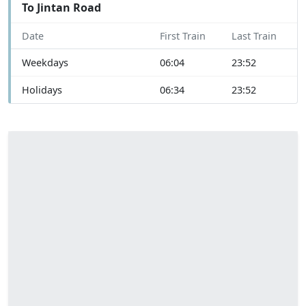
To Jintan Road
Date
First Train
Last Train
Weekdays
06:04
23:52
Holidays
06:34
23:52