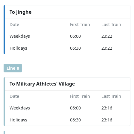
To Jinghe
Date
First Train
Last Train
Weekdays
06:00
23:22
Holidays
06:30
23:22
Line 8
To Military Athletes' Village
Date
First Train
Last Train
Weekdays
06:00
23:16
Holidays
06:30
23:16