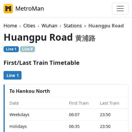
MetroMan
Home
Cities
Wuhan
Stations
Huangpu Road
Huangpu Road
黄浦路
Line 1
Line 8
First/Last Train Timetable
Line 1
To Hankou North
Date
First Train
Last Train
Weekdays
06:07
23:50
Holidays
06:35
23:50