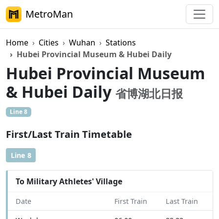
MetroMan
Home
Cities
Wuhan
Stations
Hubei Provincial Museum & Hubei Daily
Hubei Provincial Museum
& Hubei Daily
省博湖北日报
Line 8
First/Last Train Timetable
Line 8
To Military Athletes' Village
Date
First Train
Last Train