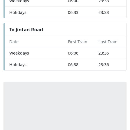
Weekdays
06:00
23:33
Holidays
06:33
23:33
To Jintan Road
Date
First Train
Last Train
Weekdays
06:06
23:36
Holidays
06:38
23:36