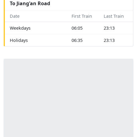
To Jiang'an Road
Date
First Train
Last Train
Weekdays
06:05
23:13
Holidays
06:35
23:13