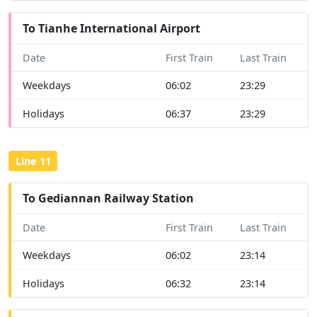
To Tianhe International Airport
Date
First Train
Last Train
Weekdays
06:02
23:29
Holidays
06:37
23:29
Line 11
To Gediannan Railway Station
Date
First Train
Last Train
Weekdays
06:02
23:14
Holidays
06:32
23:14