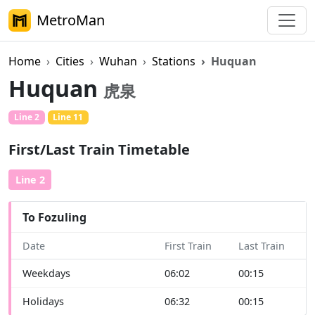
MetroMan
Home
Cities
Wuhan
Stations
Huquan
Huquan
虎泉
Line 2
Line 11
First/Last Train Timetable
Line 2
To Fozuling
Date
First Train
Last Train
Weekdays
06:02
00:15
Holidays
06:32
00:15