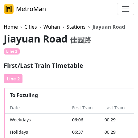
MetroMan
Home
Cities
Wuhan
Stations
Jiayuan Road
Jiayuan Road
佳园路
Line 2
First/Last Train Timetable
Line 2
To Fozuling
Date
First Train
Last Train
Weekdays
06:06
00:29
Holidays
06:37
00:29