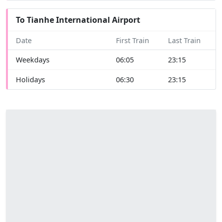
To Tianhe International Airport
Date
First Train
Last Train
Weekdays
06:05
23:15
Holidays
06:30
23:15