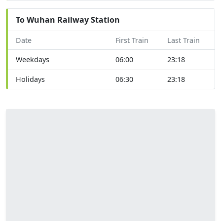
To Wuhan Railway Station
Date
First Train
Last Train
Weekdays
06:00
23:18
Holidays
06:30
23:18