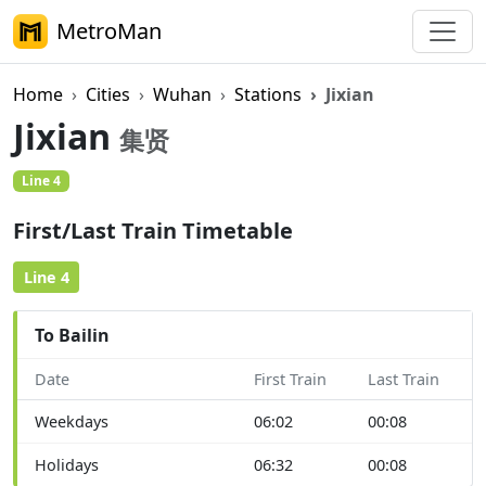
MetroMan
Home
Cities
Wuhan
Stations
Jixian
Jixian
集贤
Line 4
First/Last Train Timetable
Line 4
To Bailin
Date
First Train
Last Train
Weekdays
06:02
00:08
Holidays
06:32
00:08