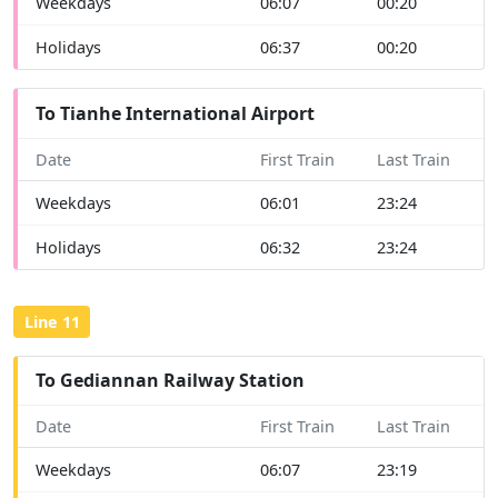
Weekdays
06:07
00:20
Holidays
06:37
00:20
To Tianhe International Airport
Date
First Train
Last Train
Weekdays
06:01
23:24
Holidays
06:32
23:24
Line 11
To Gediannan Railway Station
Date
First Train
Last Train
Weekdays
06:07
23:19