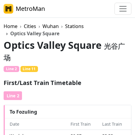
MetroMan
Home
Cities
Wuhan
Stations
Optics Valley Square
Optics Valley Square
光谷广
场
Line 2
Line 11
First/Last Train Timetable
Line 2
To Fozuling
Date
First Train
Last Train