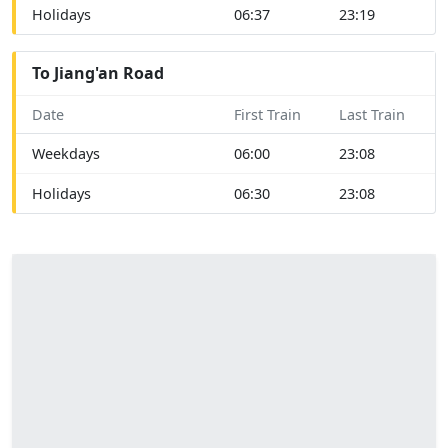
Holidays
06:37
23:19
To Jiang'an Road
Date
First Train
Last Train
Weekdays
06:00
23:08
Holidays
06:30
23:08