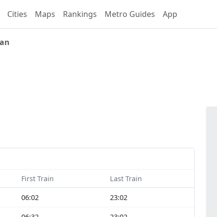
Cities
Maps
Rankings
Metro Guides
App
ian
First Train
Last Train
06:02
23:02
06:32
23:02