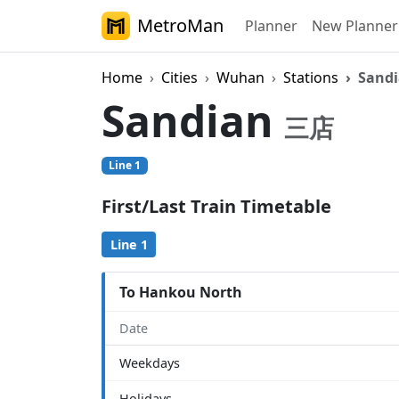
MetroMan
Planner
New Planner
Home
Cities
Wuhan
Stations
Sand
Sandian
三店
Line 1
First/Last Train Timetable
Line 1
To Hankou North
Date
Weekdays
Holidays