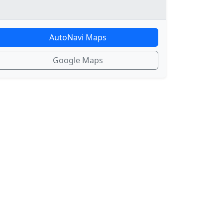
AutoNavi Maps
Google Maps