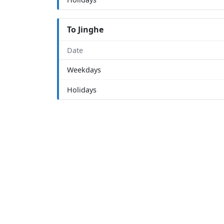
To Jinghe
Date
Weekdays
Holidays