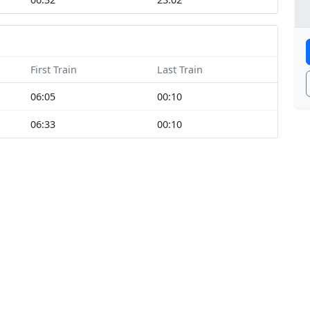
First Train
Last Train
06:05
00:10
06:33
00:10