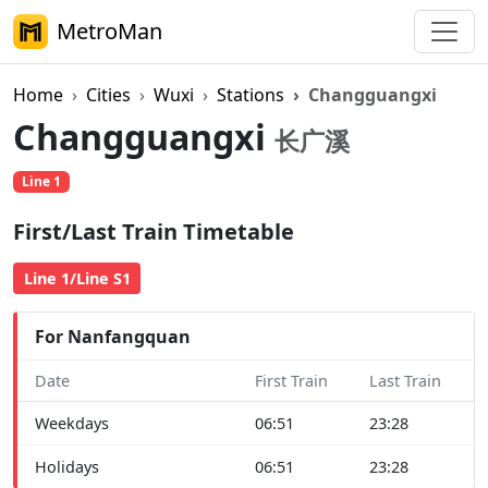
MetroMan
Home
Cities
Wuxi
Stations
Changguangxi
Changguangxi
长广溪
Line 1
First/Last Train Timetable
Line 1/Line S1
For Nanfangquan
Date
First Train
Last Train
Weekdays
06:51
23:28
Holidays
06:51
23:28