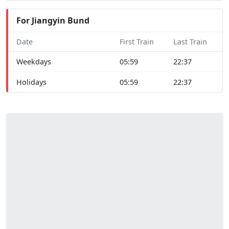
For Jiangyin Bund
Date
First Train
Last Train
Weekdays
05:59
22:37
Holidays
05:59
22:37