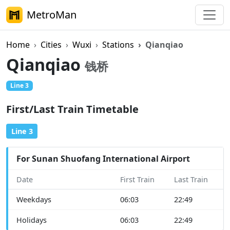
MetroMan
Home
Cities
Wuxi
Stations
Qianqiao
Qianqiao
钱桥
Line 3
First/Last Train Timetable
Line 3
For Sunan Shuofang International Airport
Date
First Train
Last Train
Weekdays
06:03
22:49
Holidays
06:03
22:49