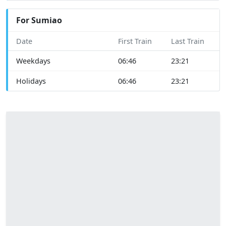
For Sumiao
Date
First Train
Last Train
Weekdays
06:46
23:21
Holidays
06:46
23:21