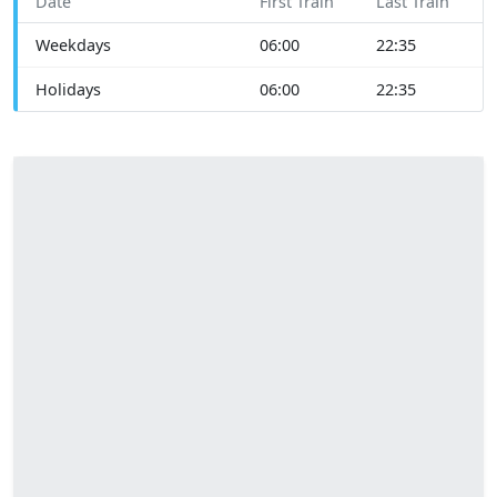
Date
First Train
Last Train
Weekdays
06:00
22:35
Holidays
06:00
22:35