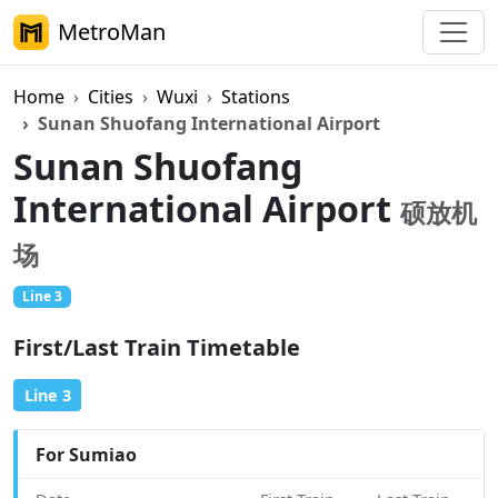
MetroMan
Home
Cities
Wuxi
Stations
Sunan Shuofang International Airport
Sunan Shuofang
International Airport
硕放机
场
Line 3
First/Last Train Timetable
Line 3
For Sumiao