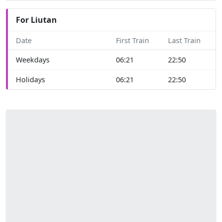
For Liutan
Date
First Train
Last Train
Weekdays
06:21
22:50
Holidays
06:21
22:50