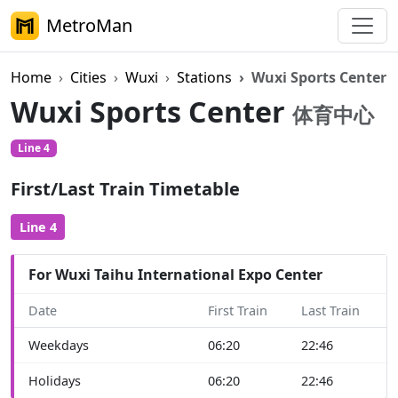
MetroMan
Home
Cities
Wuxi
Stations
Wuxi Sports Center
Wuxi Sports Center
体育中心
Line 4
First/Last Train Timetable
Line 4
For Wuxi Taihu International Expo Center
Date
First Train
Last Train
Weekdays
06:20
22:46
Holidays
06:20
22:46