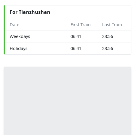
For Tianzhushan
Date
First Train
Last Train
Weekdays
06:41
23:56
Holidays
06:41
23:56