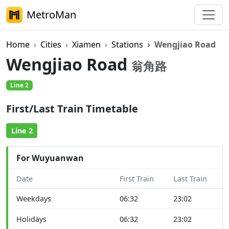
MetroMan
Home
Cities
Xiamen
Stations
Wengjiao Road
Wengjiao Road
翁角路
Line 2
First/Last Train Timetable
Line 2
For Wuyuanwan
Date
First Train
Last Train
Weekdays
06:32
23:02
Holidays
06:32
23:02